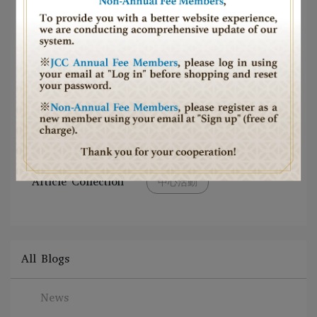
Article Collection
中心活動
All Blogs
News