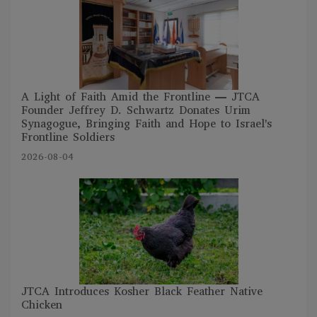
A Light of Faith Amid the Frontline — JTCA
Founder Jeffrey D. Schwartz Donates Urim
Synagogue, Bringing Faith and Hope to Israel's
Frontline Soldiers
2026-08-04
JTCA Introduces Kosher Black Feather Native
Chicken