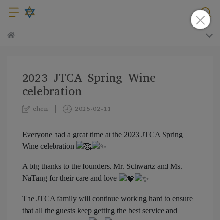
2023 JTCA Spring Wine
celebration
chen
2025-02-11
Everyone had a great time at the 2023 JTCA Spring
Wine celebration
A big thanks to the founders, Mr. Schwartz and Ms.
NaTang for their care and love
The JTCA family will continue working hard to ensure
that all the guests keep getting the best service and