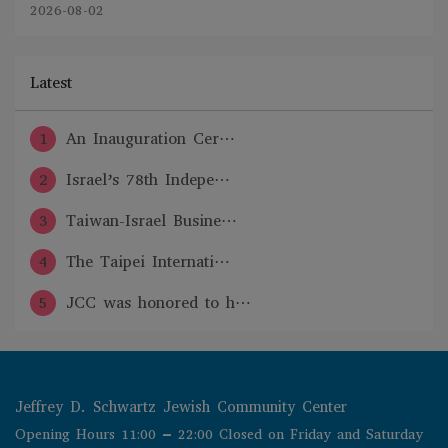
2026-08-02
Latest
1
An Inauguration Cer⋯
2
Israel’s 78th Indepe⋯
3
Taiwan-Israel Busine⋯
4
The Taipei Internati⋯
5
JCC was honored to h⋯
Jeffrey D. Schwartz Jewish Community Center
Opening Hours 11:00 – 22:00 Closed on Friday and Saturday