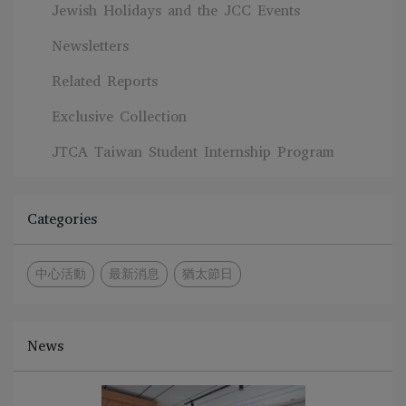
Jewish Holidays and the JCC Events
Newsletters
Related Reports
Exclusive Collection
JTCA Taiwan Student Internship Program
Categories
中心活動
最新消息
猶太節日
News