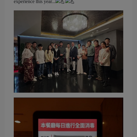
experience this year...