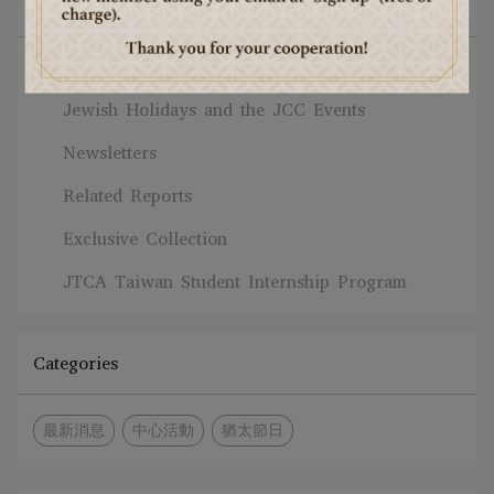
All Blogs
News
Jewish Holidays and the JCC Events
Newsletters
Related Reports
Exclusive Collection
JTCA Taiwan Student Internship Program
Categories
最新消息
中心活動
猶太節日