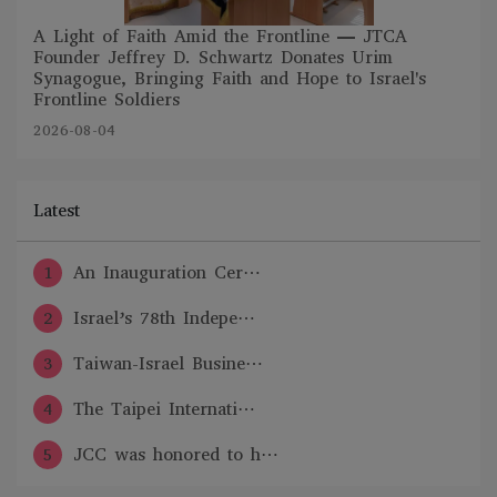
A Light of Faith Amid the Frontline — JTCA
Founder Jeffrey D. Schwartz Donates Urim
Synagogue, Bringing Faith and Hope to Israel's
Frontline Soldiers
2026-08-04
Latest
1
An Inauguration Cer⋯
2
Israel’s 78th Indepe⋯
3
Taiwan-Israel Busine⋯
4
The Taipei Internati⋯
5
JCC was honored to h⋯