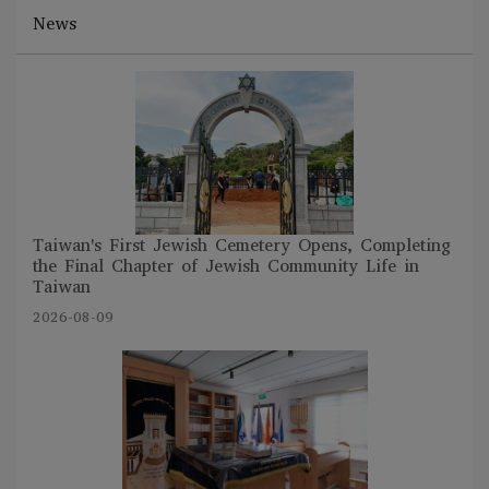
News
Taiwan's First Jewish Cemetery Opens, Completing
the Final Chapter of Jewish Community Life in
Taiwan
2026-08-09