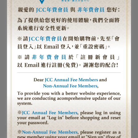
Article Collection
中心活動