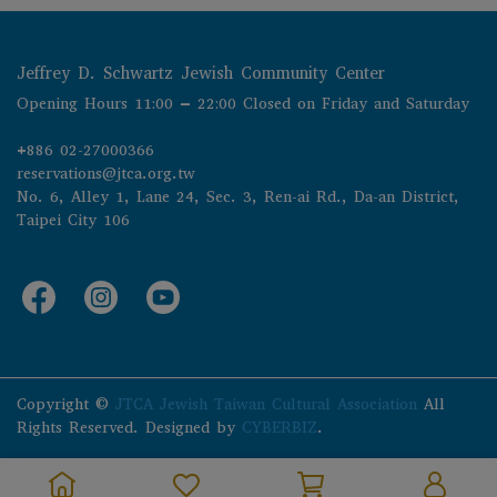
Jeffrey D. Schwartz Jewish Community Center
Opening Hours 11:00 – 22:00 Closed on Friday and Saturday
+886 02-27000366
reservations@jtca.org.tw
No. 6, Alley 1, Lane 24, Sec. 3, Ren-ai Rd., Da-an District, 
Taipei City 106
Copyright ©
JTCA Jewish Taiwan Cultural Association
All
Rights Reserved.
Designed by
CYBERBIZ
.