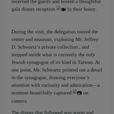
received the guests and hosted a thoughtful
gala dinner reception
in their honor.
During the visit, the delegation toured the
center and museum, exploring Mr. Jeffrey
D. Schwartz’s private collection , and
stepped inside what is currently the only
Jewish synagogue of its kind in Taiwan. At
one point, Mr. Schwartz pointed out a detail
in the synagogue, drawing everyone’s
attention with curiosity and admiration—a
moment beautifully captured
on
camera.
The dinner that followed was warm and