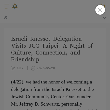
Israeli Knesset Delegation
Visits JCC Taipei: A Night of
Culture, Connection, and
Friendship
Alex
2025-05-20
(4/22), we had the honor of welcoming a
delegation from the Israeli Knesset to the
Jewish Community Center. Our founder,
Mr. Jeffrey D. Schwartz, personally