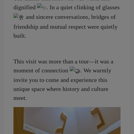
dignified
. In a quiet clinking of glasses
and sincere conversations, bridges of
friendship and mutual respect were quietly
built.
This visit was more than a tour—it was a
moment of connection
. We warmly
invite you to come and experience this
unique space where history and culture
meet.