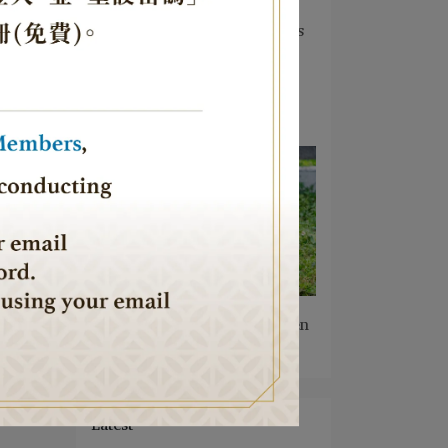
Frontline — JTCA Founder
Jeffrey D. Schwartz Donates
Urim Synagogue, Bringing
Faith and Hope to Israel's
Frontline Soldiers
2026-08-04
JTCA Introduces Kosher
Black Feather Native Chicken
2026-08-02
Latest