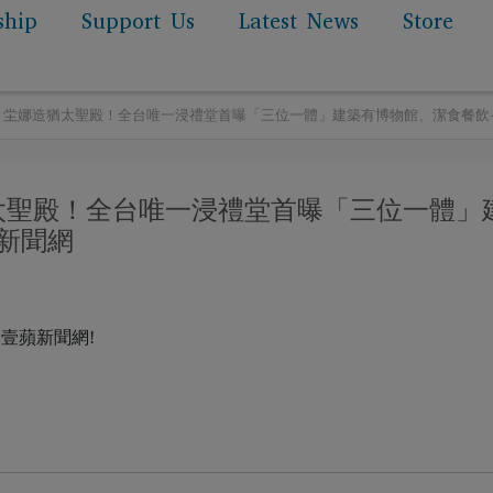
ship
Support Us
Latest News
Store
erage: 坣娜造猶太聖殿！全台唯一浸禮堂首曝「三位一體」建築有博物館、潔食餐
 坣娜造猶太聖殿！全台唯一浸禮堂首曝「三位一體」
新聞網
ge by 壹蘋新聞網!