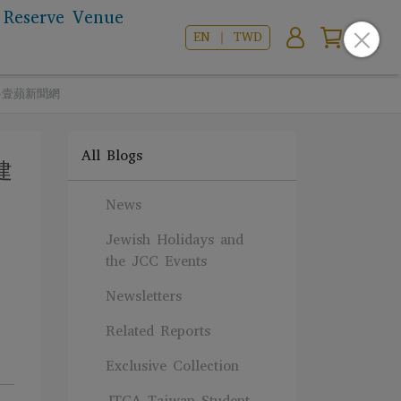
Reserve Venue
EN ｜ TWD
飲-壹蘋新聞網
All Blogs
建
News
Jewish Holidays and
the JCC Events
Newsletters
Related Reports
Exclusive Collection
JTCA Taiwan Student