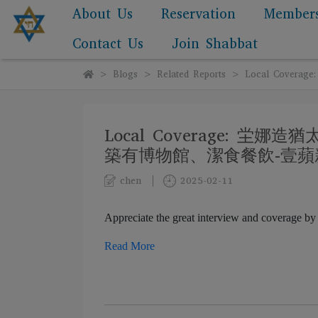
About Us
Reservation
Member
Contact Us
Join Shabbat
Blogs
Related Reports
Local Cov
Local Coverage:
築有博物館、潔食餐飲-壹蘋
chen
2025-02-11
Appreciate the great interview and covera
Read More