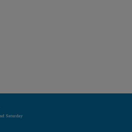
r
nd Saturday