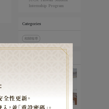
Internship Program
Categories
相關報導
News
A Light of Faith Amid the