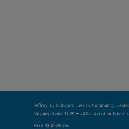
Jeffrey D. Schwartz Jewish Community Cente
Opening Hours 11:00 – 22:00 Closed on Friday a
+886 02-27000366