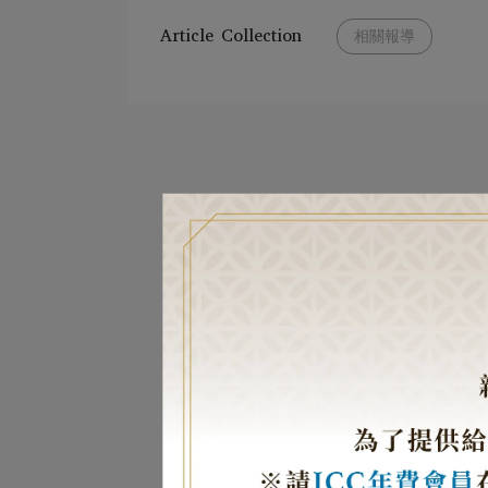
Article Collection
相關報導