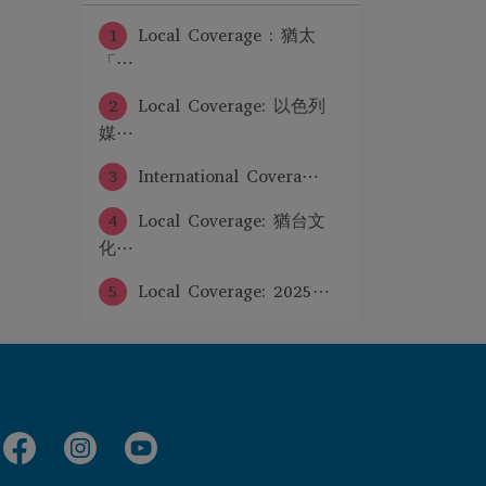
1
Local Coverage : 猶太
「⋯
2
Local Coverage: 以色列
媒⋯
3
International Covera⋯
4
Local Coverage: 猶台文
化⋯
5
Local Coverage: 2025⋯