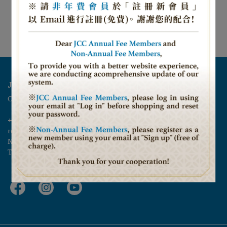
NT$1,800
Add to Cart
Jeffrey D. Schwartz Jewish Community Center
Opening Hours 11:00 – 22:00 Closed on Friday and Saturday
+886 02-27000366
reservations@jtca.org.tw
No. 6, Alley 1, Lane 24, Sec. 3, Ren-ai Rd., Da-an District, 
Taipei City 106