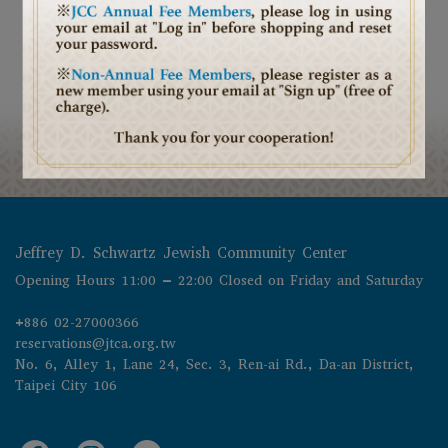
Jeffrey D. Schwartz Jewish Community Center
Opening Hours 11:00 – 22:00 Closed on Friday and Saturday
+886 02-27000366
reservations@jtca.org.tw
No. 6, Alley 1, Lane 24, Sec. 3, Ren-ai Rd., Da-an District, 
Taipei City 106