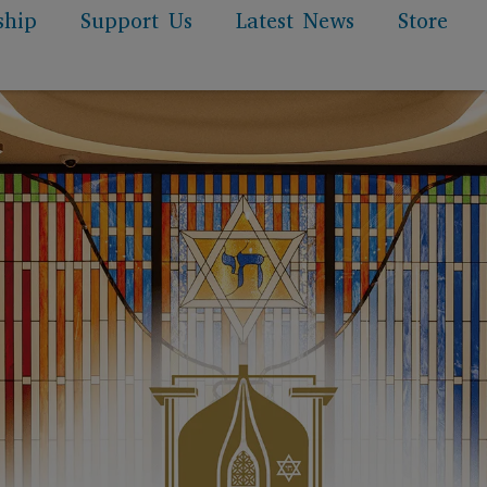
ship
Support Us
Latest News
Store