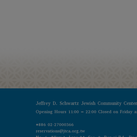
Jeffrey D. Schwartz Jewish Community Cente
Opening Hours 11:00 – 22:00 Closed on Friday a
+886 02-27000366
reservations@jtca.org.tw