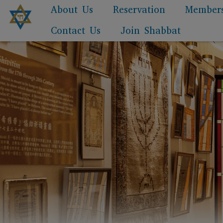
About Us
Reservation
Member
Contact Us
Join Shabbat