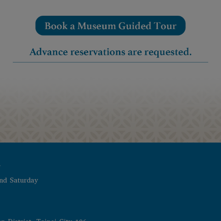
r
nd Saturday