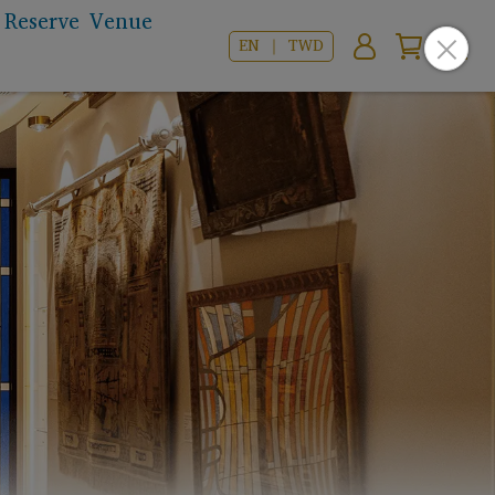
Reserve Venue
EN ｜ TWD