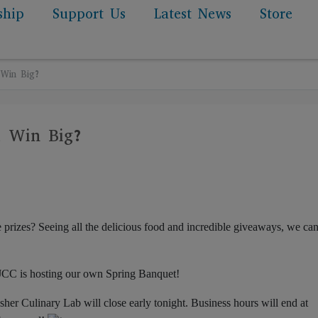
ship
Support Us
Latest News
Store
 Win Big?
u Win Big?
izes? Seeing all the delicious food and incredible giveaways, we can
JCC is hosting our own Spring Banquet!
her Culinary Lab will close early tonight. Business hours will end at