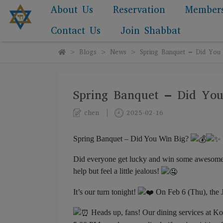
About Us
Reservation
Member
Contact Us
Join Shabbat
Blogs
News
Spring Banquet – Did You
Spring Banquet – Did Yo
chen
2025-02-16
Spring Banquet – Did You Win Big?
Did everyone get lucky and win some awesome pr
help but feel a little jealous!
It’s our turn tonight!
On Feb 6 (Thu), the 
Heads up, fans! Our dining services at Kos