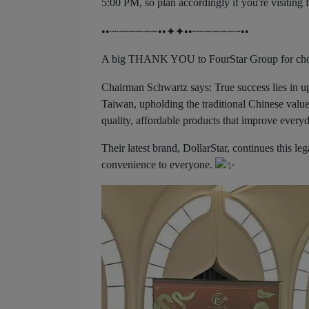
5:00 PM, so plan accordingly if you're visiting 
••┈┈┈┈┈┈┈••✦✦••┈┈┈┈┈┈┈••
A big THANK YOU to FourStar Group for choos
Chairman Schwartz says: True success lies in up
Taiwan, upholding the traditional Chinese valu
quality, affordable products that improve everyd
Their latest brand, DollarStar, continues this le
convenience to everyone.