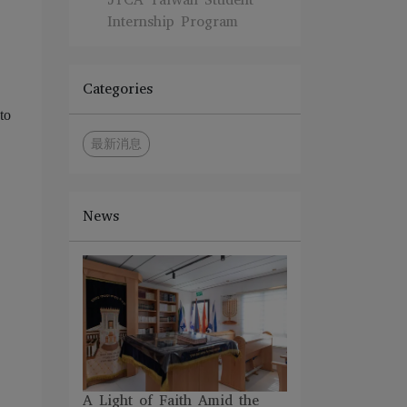
Internship Program
Categories
to
最新消息
News
A Light of Faith Amid the