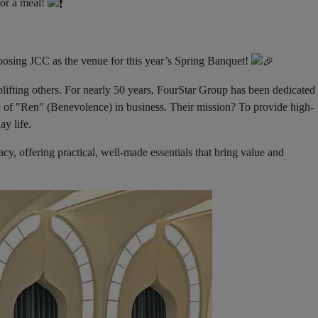
for a meal!
ing JCC as the venue for this year’s Spring Banquet!
lifting others. For nearly 50 years, FourStar Group has been dedicated 
e of "Ren" (Benevolence) in business. Their mission? To provide high-
ay life.
gacy, offering practical, well-made essentials that bring value and