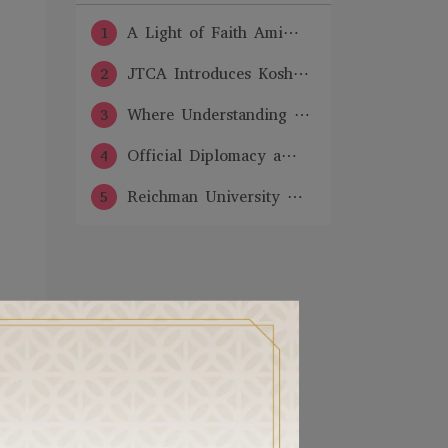
1
A Light of Faith Ami⋯
2
JTCA Introduces Kosh⋯
3
Where Understanding ⋯
4
Official Diplomacy a⋯
5
Reichman University ⋯