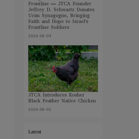
Frontline — JTCA Founder
Jeffrey D. Schwartz Donates
Urim Synagogue, Bringing
Faith and Hope to Israel's
Frontline Soldiers
2026-08-04
JTCA Introduces Kosher
Black Feather Native Chicken
2026-08-02
Latest