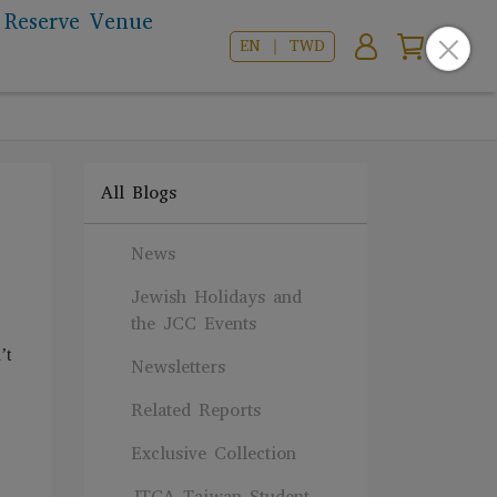
Reserve Venue
EN ｜ TWD
All Blogs
News
Jewish Holidays and
the JCC Events
’t
Newsletters
Related Reports
Exclusive Collection
JTCA Taiwan Student