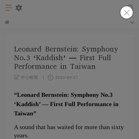
Leonard Bernstein: Symphony
No.3 ‘Kaddish’ — First Full
Performance in Taiwan
中心帳號
2026-04-27
“Leonard Bernstein: Symphony No.3 
‘Kaddish’ — First Full Performance in 
Taiwan”
A sound that has waited for more than sixty 
years.