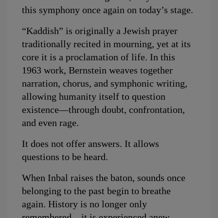
this symphony once again on today’s stage.
“Kaddish” is originally a Jewish prayer 
traditionally recited in mourning, yet at its 
core it is a proclamation of life. In this 
1963 work, Bernstein weaves together 
narration, chorus, and symphonic writing, 
allowing humanity itself to question 
existence—through doubt, confrontation, 
and even rage.
It does not offer answers. It allows 
questions to be heard.
When Inbal raises the baton, sounds once 
belonging to the past begin to breathe 
again. History is no longer only 
remembered—it is experienced anew 