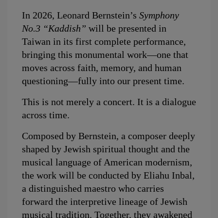
In 2026, Leonard Bernstein’s 
Symphony 
No.3 “Kaddish”
 will be presented in 
Taiwan in its first complete performance, 
bringing this monumental work—one that 
moves across faith, memory, and human 
questioning—fully into our present time.
This is not merely a concert. It is a dialogue 
across time.
Composed by Bernstein, a composer deeply 
shaped by Jewish spiritual thought and the 
musical language of American modernism, 
the work will be conducted by Eliahu Inbal, 
a distinguished maestro who carries 
forward the interpretive lineage of Jewish 
musical tradition. Together, they awakened 