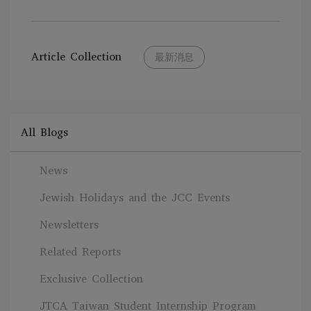
Article Collection
最新消息
All Blogs
News
Jewish Holidays and the JCC Events
Newsletters
Related Reports
Exclusive Collection
JTCA Taiwan Student Internship Program