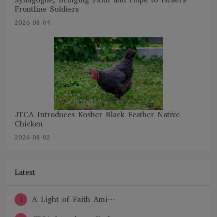
Frontline Soldiers
2026-08-04
JTCA Introduces Kosher Black Feather Native
Chicken
2026-08-02
Latest
1
A Light of Faith Ami⋯