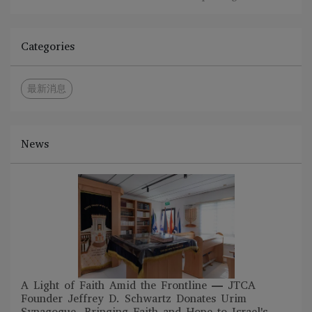
Categories
最新消息
News
A Light of Faith Amid the Frontline — JTCA
Founder Jeffrey D. Schwartz Donates Urim
Synagogue, Bringing Faith and Hope to Israel's