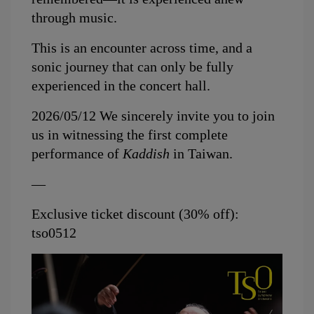
through music.
This is an encounter across time, and a 
sonic journey that can only be fully 
experienced in the concert hall.
2026/05/12 
We sincerely invite you to join 
us in witnessing the first complete 
performance of 
Kaddish
 in Taiwan.
—
Exclusive ticket discount (30% off): 
tso0512