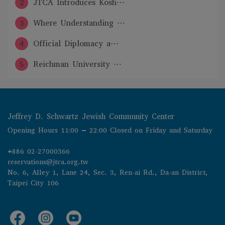
2
JTCA Introduces Kosh⋯
3
Where Understanding ⋯
4
Official Diplomacy a⋯
5
Reichman University ⋯
Jeffrey D. Schwartz Jewish Community Center
Opening Hours 11:00 – 22:00 Closed on Friday and Saturday
+886 02-27000366
reservations@jtca.org.tw
No. 6, Alley 1, Lane 24, Sec. 3, Ren-ai Rd., Da-an District, 
Taipei City 106