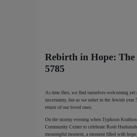
Rebirth in Hope: The
5785
As time flies, we find ourselves welcoming yet 
uncertainty, but as we usher in the Jewish year 
return of our loved ones.
On the stormy evening when Typhoon Krathon s
Community Center to celebrate Rosh Hashanah 5
meaningful moment, a moment filled with hope, 