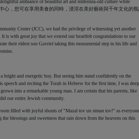
mmunity Center (JCC), we had the privilege of witnessing yet another
It is with great joy that we extend our heartfelt congratulations to our
ate their eldest son Gavriel taking this monumental step in his life and
romise.
a bright and energetic boy. But seeing him stand confidently on the
is speech and reciting the Torah in Hebrew for the first time, I was dee
rown into a remarkable young man. I am certain that his parents, like
 did our entire Jewish community.
room filled with joyful shouts of "Mazal tov un siman tov!" as everyon
 the blessings and sweetness that rain down from the heavens on this