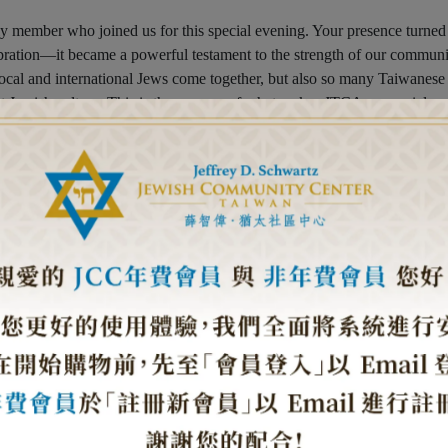
ly member who joined us for this special evening. Your presence turned
lebration—it became a powerful testament to the strength of our communi
local and international Jews come together, but also so many Taiwanese
t Jewish culture. This is the essence of what makes JTCA so special—
 and friendship across cultures and backgrounds. We strive to create a
hile promoting cultural exchange and understanding, believing that
re peaceful world. In this sacred space, free from the boundaries of ra
d blessings that unite us all.
 with Rabbi Shlomi Tabib leading us in the new year prayers and the
 the table carried its own special meaning—pomegranates for abundance
ear, and the round challah bread, crowned with glory, symbolizing
 year, our Kosher Culinary Lab elevated the evening even further with it
For the first time, traditional Jewish and Chinese culinary traditions
ng Jews from all over the world to uphold their religious practices whil
ood culture.