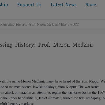
ship
Support Us
Latest News
Store
itnessing History: Prof. Meron Medzini Visits the JCC
sing History: Prof. Meron Medzini
 with the name Meron Medzini, many have heard of the Yom Kippur Wa
ne of the most sacred Jewish holidays, Yom Kippur. The war lasted
 attack on Israel in an attempt to regain the territories lost in the 1967
the upper hand initially, Israel ultimately turned the tide, reshaping th
 global energy markets.