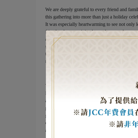
We are deeply grateful to every friend and fami
this gathering into more than just a holiday ce
It was especially heartwarming to see not only 
friends who came joined to embrace and suppor
ability to foster mutual understanding, respect,
sanctuary for the Jewish community in Taiwan w
through these connections, we contribute to a mo
religion, and belief, we feel the profound love an
This year’s celebration, like every year, began
lighting of the candles. Each symbolic food on
apples and honey for sweetness in the coming y
goodness and the eternal cycle of life. And this
groundbreaking debut of Kosher Chinese cuisine. 
came together in an unforgettable fusion, allowi
also experiencing Taiwan’s globally renowned f