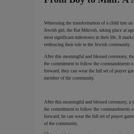
Witnessing the transformation of a child into a
Jewish girl, the Bat Mitzvah, taking place at ag
most significant milestones in their life. It mar
embracing their role in the Jewish community.
After this meaningful and blessed ceremony, the 
the commitment to follow the commandments of th
forward, they can wear the full set of prayer gar
member of the community.
After this meaningful and blessed ceremony, a yo
the commitment to follow the commandments of th
forward, he can wear the full set of prayer garm
of the community.