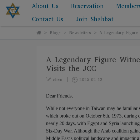
About Us
Reservation
Member
Contact Us
Join Shabbat
Blogs
Newsletters
A Legendary Figure W
A Legendary Figure Witnes
Visits the JCC
chen
2025-02-12
Dear Friends,
While not everyone in Taiwan may be familiar
which broke out on October 6th, 1973, during o
nearly 20 days, with Egypt and Syria launching an
Six-Day War. Although the Arab coalition gained 
Middle East's political landscape and impacting