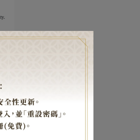
ty.
our
ce,
,
s
e