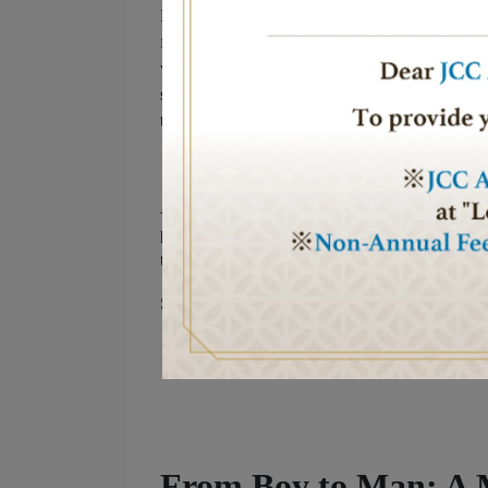
Rosh Hashanah is a time for reflection and renew
forward with hope for peace, sweetness, and gr
want to share a message of strength: no matter 
step into this new year, let us all pray for an en
the light of peace to shine across the world.
As we celebrate the start of year 5785, I send y
peace. May 5785 be a year of goodness, health, 
together toward a brighter future.
Shana Tova!
From Boy to Man: A 