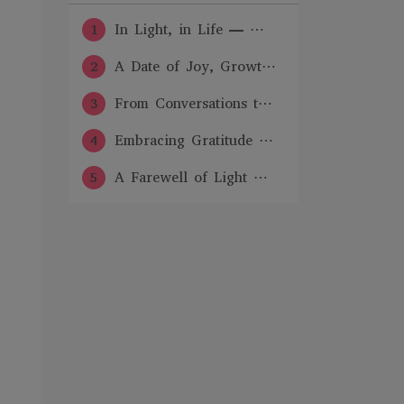
1
In Light, in Life — ⋯
2
A Date of Joy, Growt⋯
3
From Conversations t⋯
4
Embracing Gratitude ⋯
5
A Farewell of Light ⋯