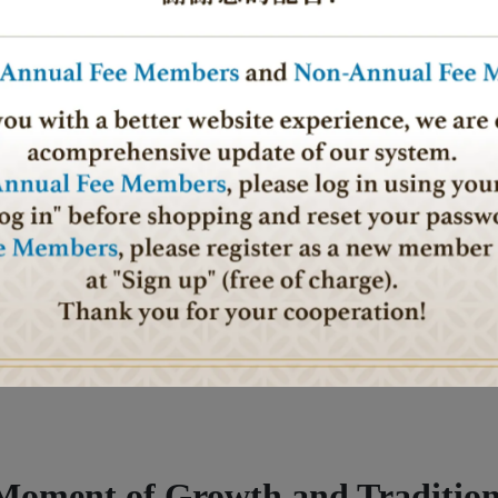
al. It’s a moment for us to look back on the past year with gratitude a
owth. Though our hearts still ache for those who cannot return home, I
how difficult the times, we can endure through unity and resilience. As
d to conflict and war, for the safe return of all those far from home, and f
ou all my warmest wishes for a year filled with health, happiness, and
and peace for all of us. Let love and blessings surround us as we walk
Moment of Growth and Traditio