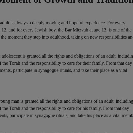
n adult is always a deeply moving and hopeful experience. For every
e 12, and for every Jewish boy, the Bar Mitzvah at age 13, is one of the
ks the moment they step into adulthood, taking on new responsibilities an
adolescent is granted all the rights and obligations of an adult, includi
e Torah and the responsibility to care for their family. From that day
ments, participate in synagogue rituals, and take their place as a vital
ung man is granted all the rights and obligations of an adult, includin
e Torah and the responsibility to care for his family. From that day
ents, participate in synagogue rituals, and take his place as a vital mem