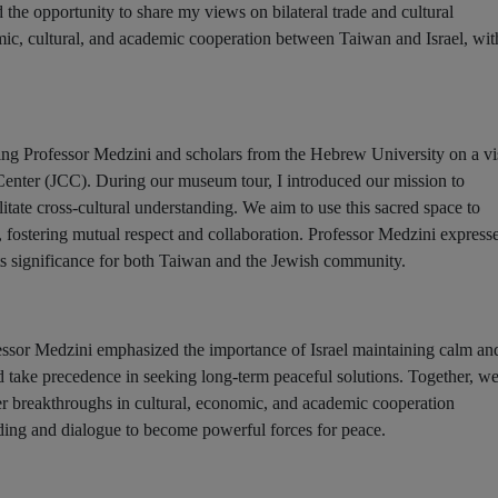
 the opportunity to share my views on bilateral trade and cultural
ic, cultural, and academic cooperation between Taiwan and Israel, wit
ading Professor Medzini and scholars from the Hebrew University on a vi
enter (JCC). During our museum tour, I introduced our mission to
itate cross-cultural understanding. We aim to use this sacred space to
 fostering mutual respect and collaboration. Professor Medzini express
ts significance for both Taiwan and the Jewish community.
essor Medzini emphasized the importance of Israel maintaining calm an
ld take precedence in seeking long-term peaceful solutions. Together, w
er breakthroughs in cultural, economic, and academic cooperation
ding and dialogue to become powerful forces for peace.