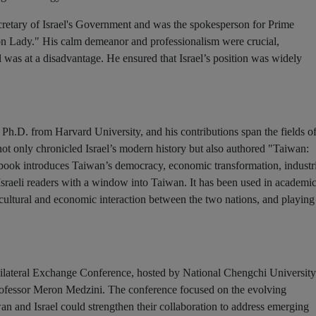
cretary of Israel's Government and was the spokesperson for Prime
ron Lady." His calm demeanor and professionalism were crucial,
el was at a disadvantage. He ensured that Israel’s position was widely
 Ph.D. from Harvard University, and his contributions span the fields o
 not only chronicled Israel’s modern history but also authored "Taiwan:
 book introduces Taiwan’s democracy, economic transformation, industr
sraeli readers with a window into Taiwan. It has been used in academi
ng cultural and economic interaction between the two nations, and playing
Bilateral Exchange Conference, hosted by National Chengchi University
 Professor Meron Medzini. The conference focused on the evolving
n and Israel could strengthen their collaboration to address emerging