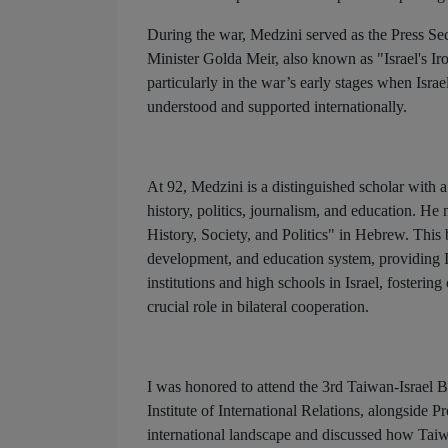
During the war, Medzini served as the Press Se
Minister Golda Meir, also known as "Israel's I
particularly in the war’s early stages when Isra
understood and supported internationally.
At 92, Medzini is a distinguished scholar with a
history, politics, journalism, and education. He
History, Society, and Politics" in Hebrew. This
development, and education system, providing I
institutions and high schools in Israel, fosteri
crucial role in bilateral cooperation.
I was honored to attend the 3rd Taiwan-Israel 
Institute of International Relations, alongside
international landscape and discussed how Taiwa