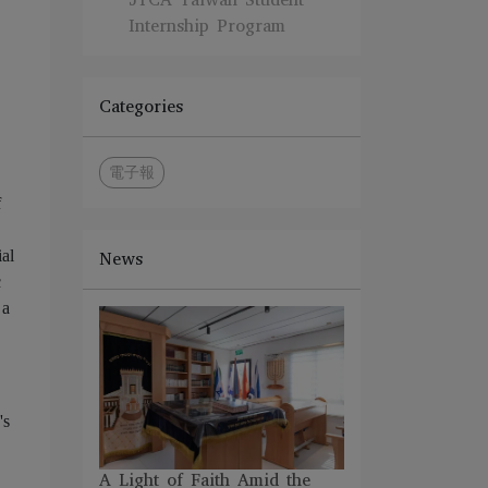
Internship Program
Categories
電子報
f
ial
News
c
 a
's
A Light of Faith Amid the