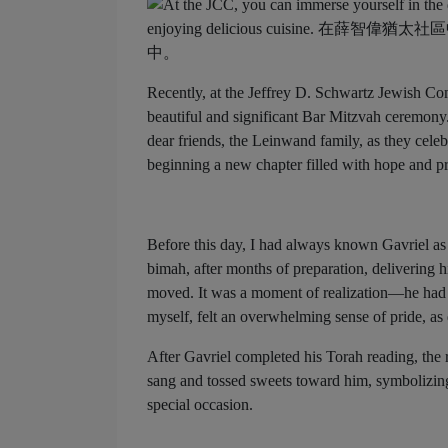
Recently, at the Jeffrey D. Schwartz Jewish Co
beautiful and significant Bar Mitzvah ceremony. 
dear friends, the Leinwand family, as they celebr
beginning a new chapter filled with hope and p
Before this day, I had always known Gavriel as 
bimah, after months of preparation, delivering h
moved. It was a moment of realization—he had g
myself, felt an overwhelming sense of pride, as
After Gavriel completed his Torah reading, the 
sang and tossed sweets toward him, symbolizing
special occasion.