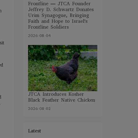
Frontline — JTCA Founder
Jeffrey D. Schwartz Donates
h
Urim Synagogue, Bringing
Faith and Hope to Israel's
Frontline Soldiers
2026-08-04
sit
ed
JTCA Introduces Kosher
d
Black Feather Native Chicken
e
2026-08-02
Latest