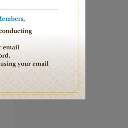
nd
 we
or
n