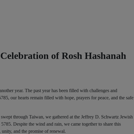
 Celebration of Rosh Hashanah
another year. The past year has been filled with challenges and
5785, our hearts remain filled with hope, prayers for peace, and the safe
wept through Taiwan, we gathered at the Jeffrey D. Schwartz Jewish
785. Despite the wind and rain, we came together to share this
unity, and the promise of renewal.