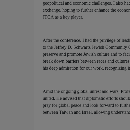
geopolitical and economic challenges. I also had
exchange, hoping to further enhance the econom
JTCA as a key player.
After the conference, I had the privilege of le
to the Jeffrey D. Schwartz Jewish Community C
preserve and promote Jewish culture and to facil
break down barriers between races and cultures,
his deep admiration for our work, recognizing i
Amid the ongoing global unrest and wars, Prof
united. He advised that diplomatic efforts shou
pray for global peace and look forward to furth
between Taiwan and Israel, allowing understan