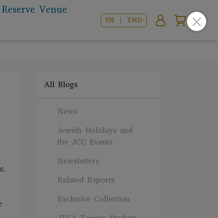
Reserve Venue
EN ｜ TWD
All Blogs
News
Jewish Holidays and
the JCC Events
Newsletters
r,
Related Reports
Exclusive Collection
e
JTCA Taiwan Student